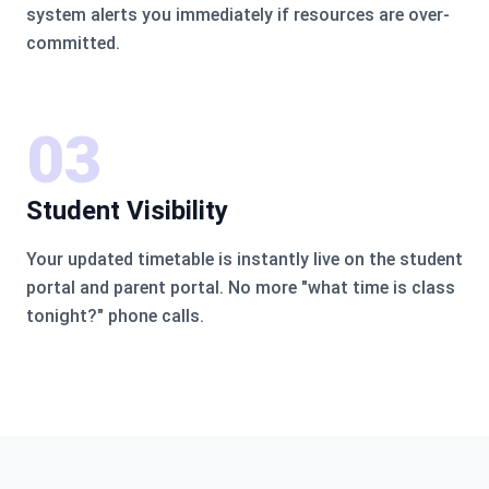
system alerts you immediately if resources are over-
committed.
03
Student Visibility
Your updated timetable is instantly live on the student
portal and parent portal. No more "what time is class
tonight?" phone calls.