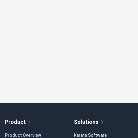
Product
Solutions
Product Overview
Karate Software