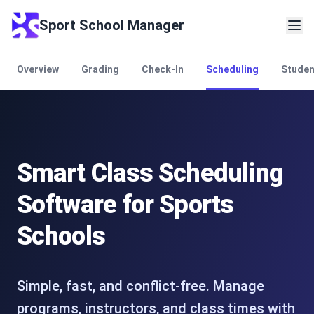
Sport School Manager
Overview
Grading
Check-In
Scheduling
Stude
Smart Class Scheduling
Software for Sports
Schools
Simple, fast, and conflict-free. Manage
programs, instructors, and class times with