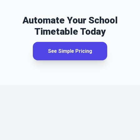
Automate Your School
Timetable Today
See Simple Pricing