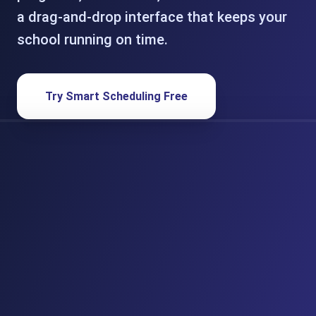
a drag-and-drop interface that keeps your
school running on time.
Try Smart Scheduling Free