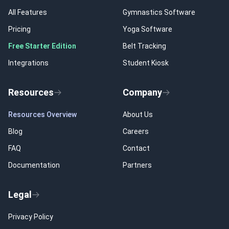
All Features
Gymnastics Software
Pricing
Yoga Software
Free Starter Edition
Belt Tracking
Integrations
Student Kiosk
Resources
Company
Resources Overview
About Us
Blog
Careers
FAQ
Contact
Documentation
Partners
Legal
Privacy Policy