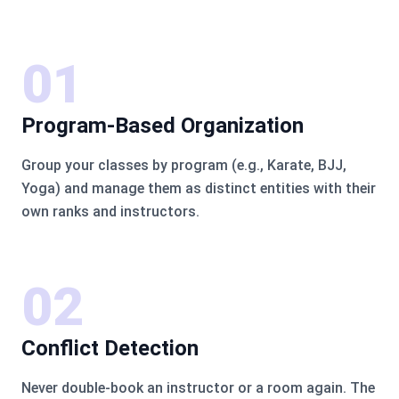
01
Program-Based Organization
Group your classes by program (e.g., Karate, BJJ,
Yoga) and manage them as distinct entities with their
own ranks and instructors.
02
Conflict Detection
Never double-book an instructor or a room again. The