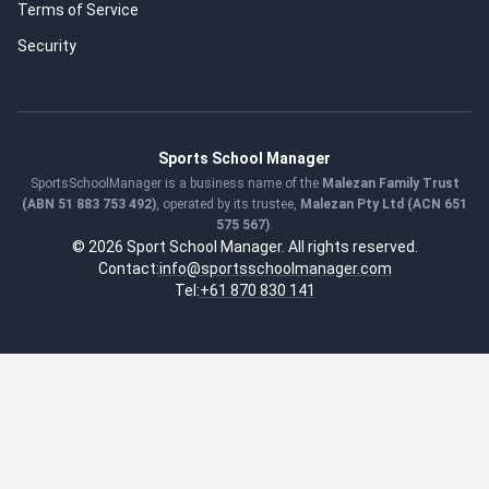
Terms of Service
Security
Sports School Manager
SportsSchoolManager is a business name of the
Malezan Family Trust
(ABN 51 883 753 492)
, operated by its trustee,
Malezan Pty Ltd (ACN 651
575 567)
.
© 2026 Sport School Manager. All rights reserved.
Contact:
info@sportsschoolmanager.com
Tel:
+61 870 830 141