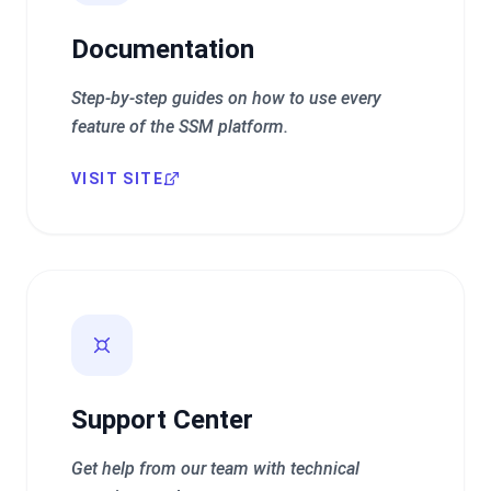
Documentation
Step-by-step guides on how to use every
feature of the SSM platform.
VISIT SITE
Support Center
Get help from our team with technical