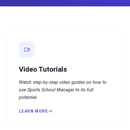
Video Tutorials
Watch step-by-step video guides on how to
use Sports School Manager to its full
potential.
LEARN MORE