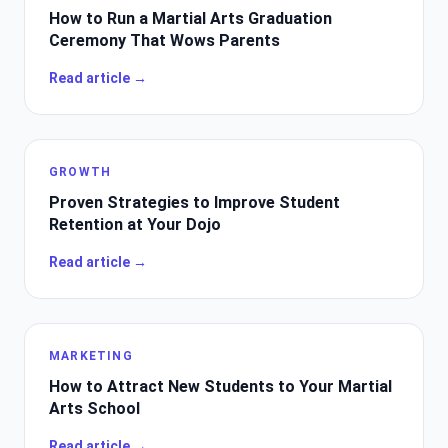
How to Run a Martial Arts Graduation
Ceremony That Wows Parents
Read article →
GROWTH
Proven Strategies to Improve Student
Retention at Your Dojo
Read article →
MARKETING
How to Attract New Students to Your Martial
Arts School
Read article →