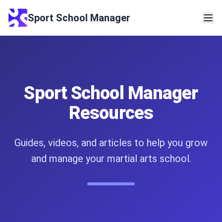
Sport School Manager
Sport School Manager
Resources
Guides, videos, and articles to help you grow
and manage your martial arts school.