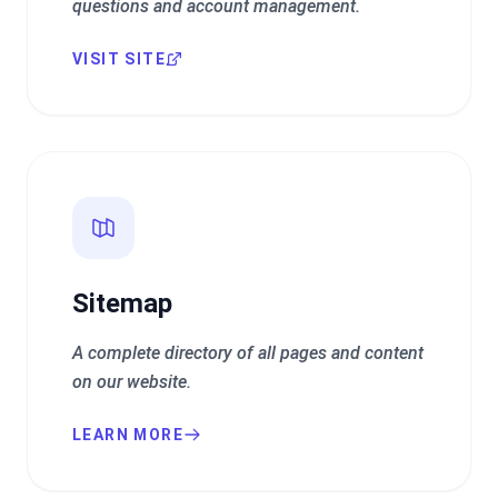
questions and account management.
VISIT SITE
Sitemap
A complete directory of all pages and content
on our website.
LEARN MORE