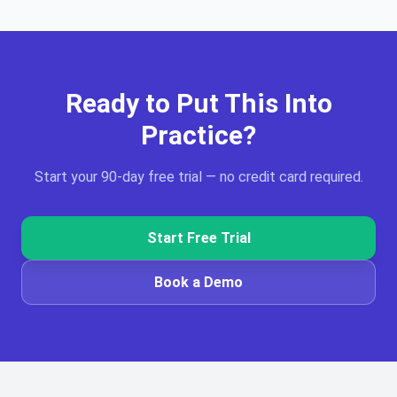
Ready to Put This Into
Practice?
Start your 90-day free trial — no credit card required.
Start Free Trial
Book a Demo