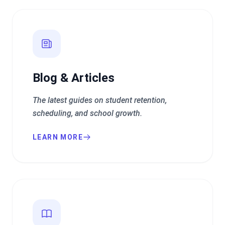
Blog & Articles
The latest guides on student retention,
scheduling, and school growth.
LEARN MORE