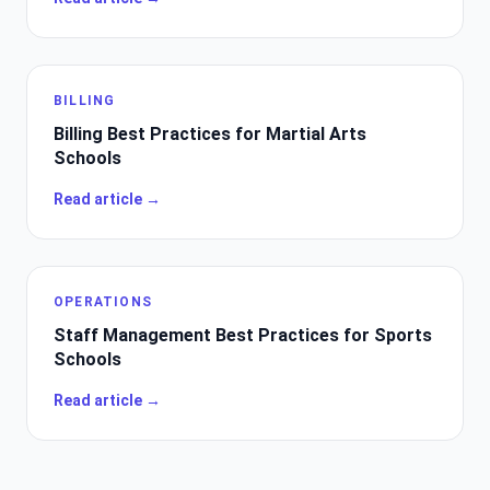
BILLING
Billing Best Practices for Martial Arts
Schools
Read article →
OPERATIONS
Staff Management Best Practices for Sports
Schools
Read article →