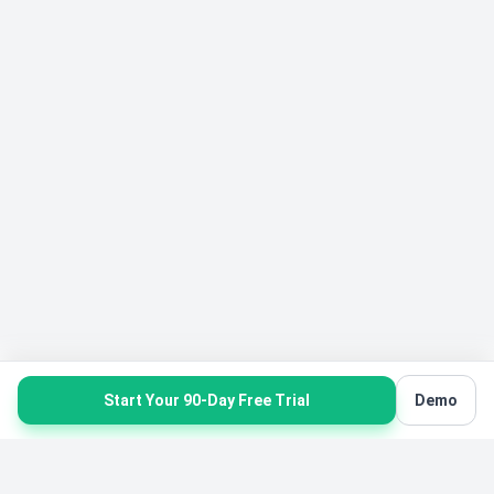
Start Your 90-Day Free Trial
Demo