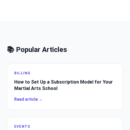
📚 Popular Articles
BILLING
How to Set Up a Subscription Model for Your
Martial Arts School
Read article →
EVENTS