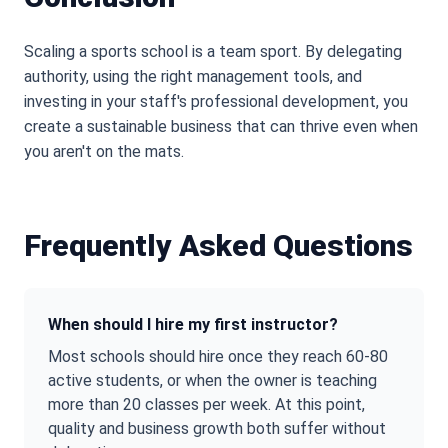
Scaling a sports school is a team sport. By delegating
authority, using the right management tools, and
investing in your staff
'
s professional development, you
create a sustainable business that can thrive even when
you aren
'
t on the mats.
Frequently Asked Questions
When should I hire my first instructor?
Most schools should hire once they reach 60-80
active students, or when the owner is teaching
more than 20 classes per week. At this point,
quality and business growth both suffer without