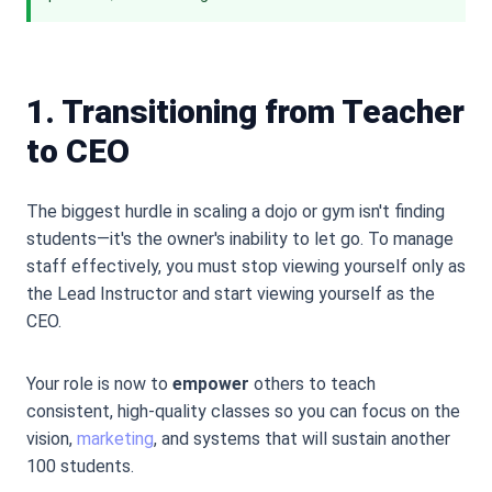
1. Transitioning from Teacher
to CEO
The biggest hurdle in scaling a dojo or gym isn
'
t finding
students—it
'
s the owner
'
s inability to let go. To manage
staff effectively, you must stop viewing yourself only as
the Lead Instructor and start viewing yourself as the
CEO.
Your role is now to
empower
others to teach
consistent, high-quality classes so you can focus on the
vision,
marketing
, and systems that will sustain another
100 students.