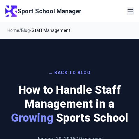
Sport School Manager
Home
/
Blog
/
Staff Management
← BACK TO BLOG
How to Handle Staff
Management in a
Growing
Sports School
January 20, 2026
10 min read