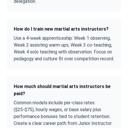
delegation.
How do I train new martial arts instructors?
Use a 4-week apprenticeship: Week 1 observing,
Week 2 assisting warm-ups, Week 3 co-teaching,
Week 4 solo teaching with observation. Focus on
pedagogy and culture fit over competition record.
How much should martial arts instructors be
paid?
Common models include per-class rates
($25-$75), hourly wages, or base salary plus
performance bonuses tied to student retention.
Create a clear career path from Junior Instructor