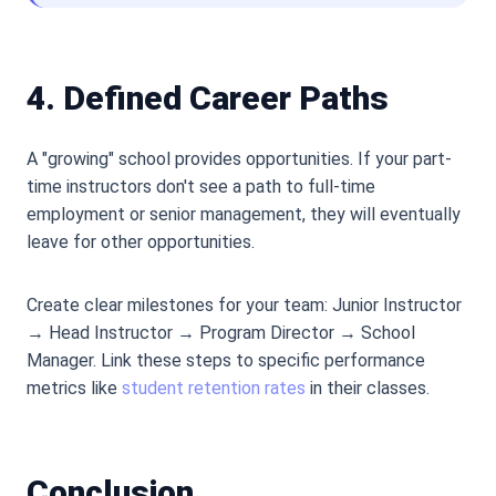
4. Defined Career Paths
A "growing" school provides opportunities. If your part-
time instructors don
'
t see a path to full-time
employment or senior management, they will eventually
leave for other opportunities.
Create clear milestones for your team: Junior Instructor
→ Head Instructor → Program Director → School
Manager. Link these steps to specific performance
metrics like
student retention rates
in their classes.
Conclusion