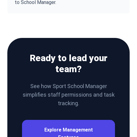
to School Manager.
Ready to lead your
team?
See how Sport School Manager
simplifies staff permissions and task
tracking.
Explore Management