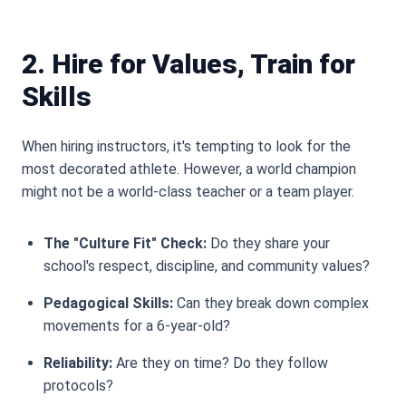
2. Hire for Values, Train for
Skills
When hiring instructors, it
'
s tempting to look for the
most decorated athlete. However, a world champion
might not be a world-class teacher or a team player.
The "Culture Fit" Check:
Do they share your
school
'
s respect, discipline, and community values?
Pedagogical Skills:
Can they break down complex
movements for a 6-year-old?
Reliability:
Are they on time? Do they follow
protocols?