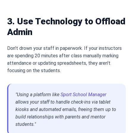
3. Use Technology to Offload
Admin
Don
'
t drown your staff in paperwork. If your instructors
are spending 20 minutes after class manually marking
attendance or updating spreadsheets, they aren
'
t
focusing on the students.
"Using a platform like
Sport School Manager
allows your staff to handle check-ins via tablet
kiosks and automated emails, freeing them up to
build relationships with parents and mentor
students."