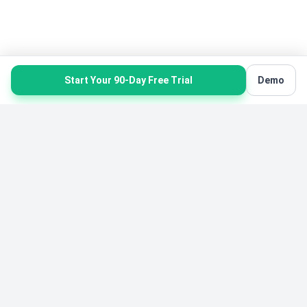
Start Your 90-Day Free Trial
Demo
Product
Solutions
Product Overview
Karate Software
All Features
Gymnastics Software
Pricing
Yoga Software
Free Starter Edition
Belt Tracking