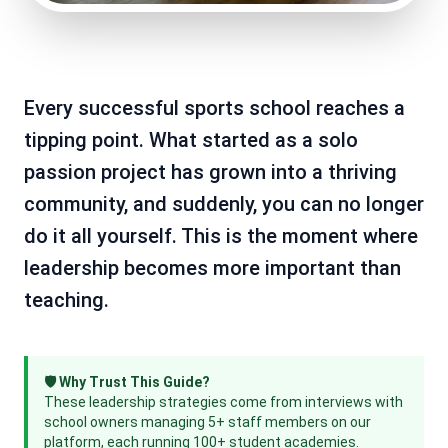
Every successful sports school reaches a
tipping point. What started as a solo
passion project has grown into a thriving
community, and suddenly, you can no longer
do it all yourself. This is the moment where
leadership becomes more important than
teaching.
🛡️ Why Trust This Guide?
These leadership strategies come from interviews with
school owners managing 5+ staff members on our
platform, each running 100+ student academies.