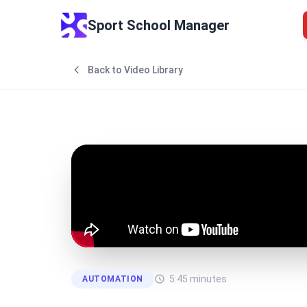
Sport School Manager
Back to Video Library
5:45
minutes
AUTOMATION