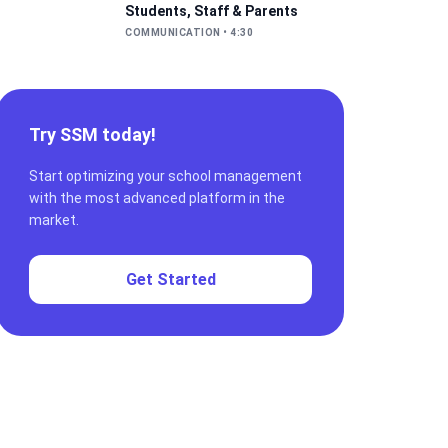
Students, Staff & Parents
COMMUNICATION
•
4:30
Try SSM today!
Start optimizing your school management
with the most advanced platform in the
market.
Get Started