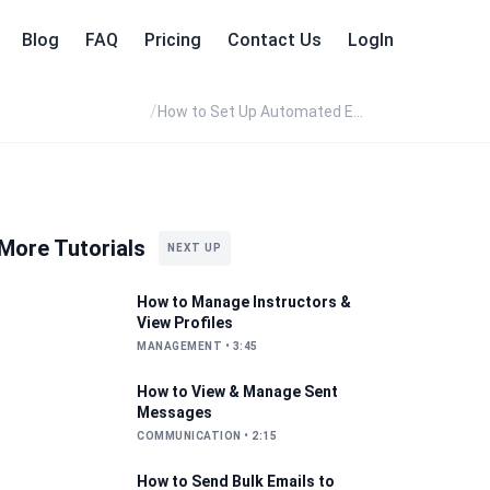
Blog
FAQ
Pricing
Contact Us
LogIn
/
How to Set Up Automated Emails with Event Templates
More Tutorials
NEXT UP
How to Manage Instructors &
View Profiles
MANAGEMENT
•
3:45
How to View & Manage Sent
Messages
COMMUNICATION
•
2:15
How to Send Bulk Emails to