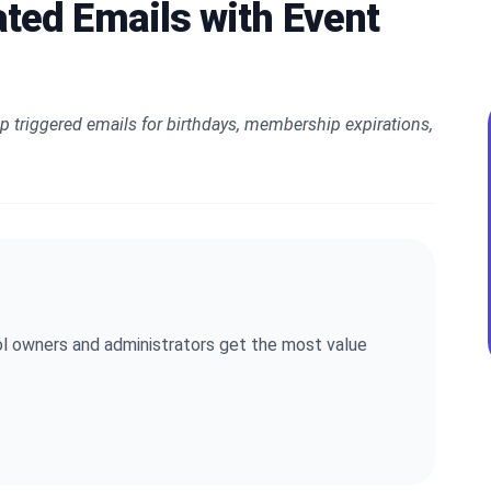
ted Emails with Event
p triggered emails for birthdays, membership expirations,
l owners and administrators get the most value