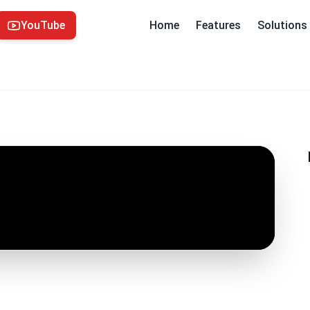
YouTube
Home
Features
Solutions