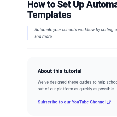
How to Set Up Automa
Templates
Automate your school's workflow by setting u
and more.
About this tutorial
We've designed these guides to help schoo
out of our platform as quickly as possible.
Subscribe to our YouTube Channel