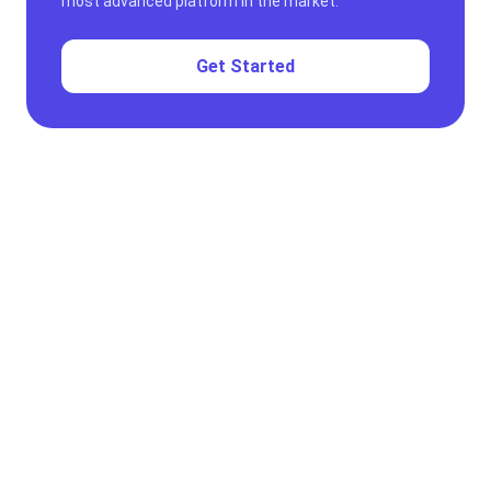
most advanced platform in the market.
Get Started