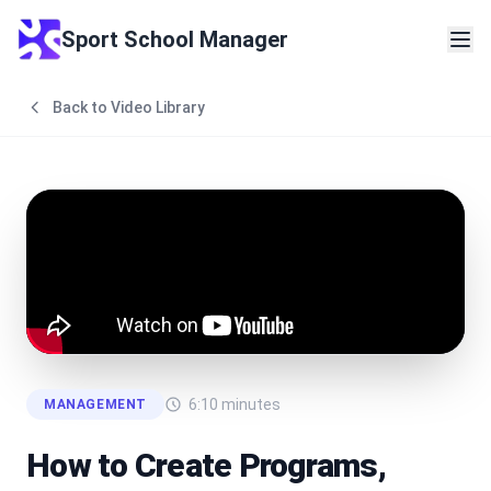
Sport School Manager
Back to Video Library
6:10
minutes
MANAGEMENT
How to Create Programs,