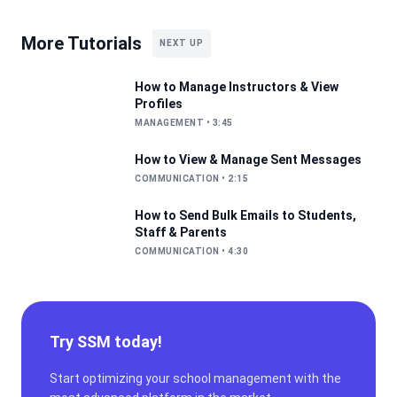
More Tutorials
NEXT UP
How to Manage Instructors & View
Profiles
MANAGEMENT
•
3:45
How to View & Manage Sent Messages
COMMUNICATION
•
2:15
How to Send Bulk Emails to Students,
Staff & Parents
COMMUNICATION
•
4:30
Try SSM today!
Start optimizing your school management with the