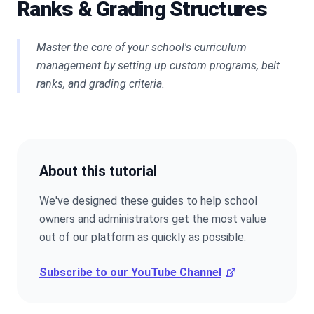
Ranks & Grading Structures
Master the core of your school's curriculum
management by setting up custom programs, belt
ranks, and grading criteria.
About this tutorial
We've designed these guides to help school
owners and administrators get the most value
out of our platform as quickly as possible.
Subscribe to our YouTube Channel