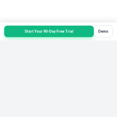
Start Your 90-Day Free Trial
Demo
Product
Solutions
Product Overview
Karate Software
All Features
Gymnastics Software
Pricing
Yoga Software
Free Starter Edition
Belt Tracking